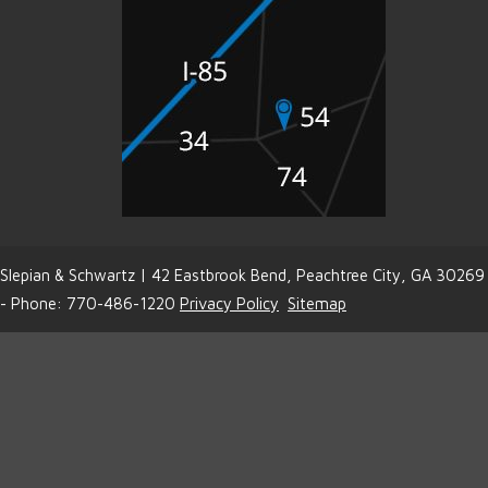
Slepian & Schwartz | 42 Eastbrook Bend, Peachtree City, GA 30269
- Phone: 770-486-1220
Privacy Policy
Sitemap