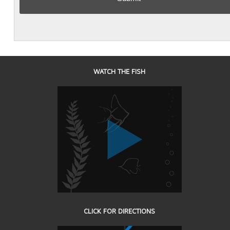
WATCH THE FISH
CLICK FOR DIRECTIONS