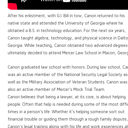
After his enlistment, with G.I. Bill in tow, Canon returned to his
native state and attended the University of Georgia where he
obtained a B.S. in technology education. For the next six years,
Canon taught algebra, technology, and physical science in Dalto
Georgia. While teaching, Canon obtained two advanced degrees
ultimately decided to attend Mercer Law School in Macon, Georg
Canon graduated law school with honors. During law school, C
was an active member of the National Security Legal Society as
well as the Military Association of Veteran Students. Canon was
also an active member of Mercer’s Mock Trial Team.
Canon believes that being a lawyer, at its core, is about helping
people. Often that help is needed during some of the most diffi
times in a person’s life. Whether it’s helping someone sort out
financial trouble or guiding them through a rough family dispute
Canon’s legal training along with his life and work experiences a