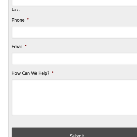
Last
Phone
*
Email
*
How Can We Help?
*