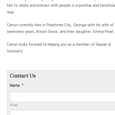
him to relate and interact with people in a positive and beneficia
way.
Canon currently lives in Peachtree City, Georgia with his wife of
seventeen years, Kristin Snow, and their daughter, Emma Pearl.
Canon looks forward to helping you as a member of Slepian &
Schwartz.
Contact Us
Name
*
First