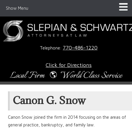
Show Menu
770-486-1220
Telephone:
Click for Directions
Canon G. Snow
Canon Snow joined the firm in 2014 focusing on the areas of
general practice, bankruptcy, and family law.