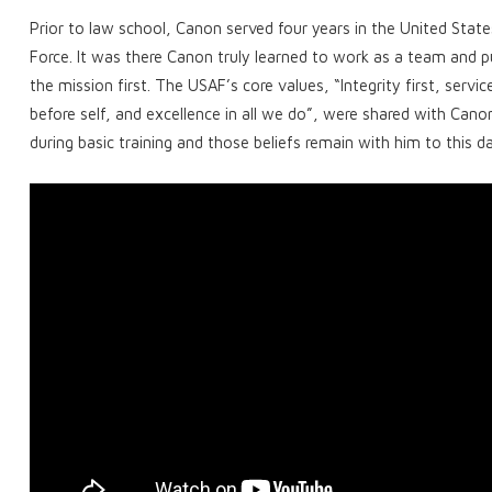
Prior to law school, Canon served four years in the United State
Force. It was there Canon truly learned to work as a team and p
the mission first. The USAF’s core values, “Integrity first, servic
before self, and excellence in all we do”, were shared with Cano
during basic training and those beliefs remain with him to this d