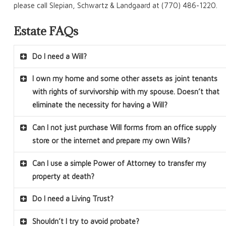
please call Slepian, Schwartz & Landgaard at (770) 486-1220.
Estate FAQs
Do I need a Will?
I own my home and some other assets as joint tenants
with rights of survivorship with my spouse. Doesn’t that
eliminate the necessity for having a Will?
Can I not just purchase Will forms from an office supply
store or the internet and prepare my own Wills?
Can I use a simple Power of Attorney to transfer my
property at death?
Do I need a Living Trust?
Shouldn’t I try to avoid probate?