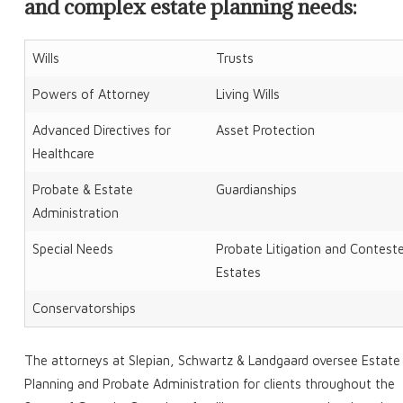
and complex estate planning needs:
Wills
Trusts
Powers of Attorney
Living Wills
Advanced Directives for
Asset Protection
Healthcare
Probate & Estate
Guardianships
Administration
Special Needs
Probate Litigation and Contest
Estates
Conservatorships
The attorneys at Slepian, Schwartz & Landgaard oversee Estate
Planning and Probate Administration for clients throughout the