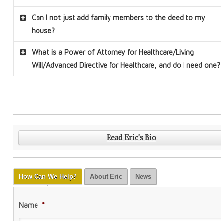
Can I not just add family members to the deed to my
house?
What is a Power of Attorney for Healthcare/Living
Will/Advanced Directive for Healthcare, and do I need one
?
Read Eric's Bio
How Can We Help?
About Eric
News
Name
*