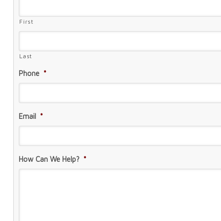
First
Last
Phone
*
Email
*
How Can We Help?
*