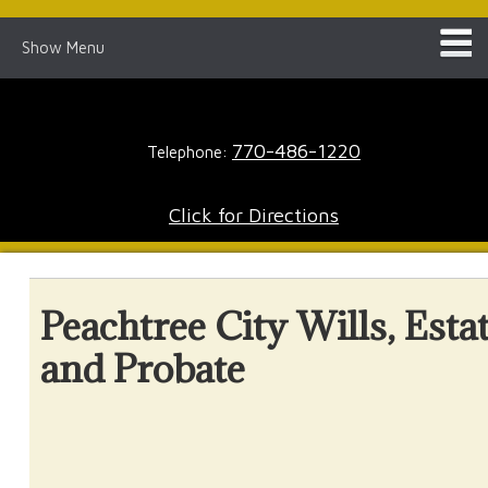
Show Menu
770-486-1220
Telephone:
Click for Directions
Peachtree City Wills, Esta
and Probate