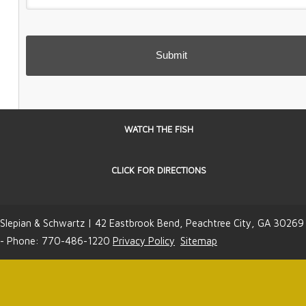
WATCH THE FISH
CLICK FOR DIRECTIONS
Slepian & Schwartz | 42 Eastbrook Bend, Peachtree City, GA 30269
- Phone: 770-486-1220
Privacy Policy
Sitemap