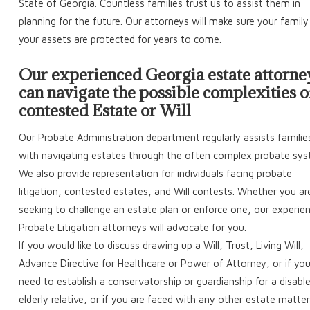
State of Georgia. Countless families trust us to assist them in
planning for the future. Our attorneys will make sure your famil
your assets are protected for years to come.
Our experienced Georgia estate attorne
can navigate the possible complexities o
contested Estate or Will
Our Probate Administration department regularly assists familie
with navigating estates through the often complex probate sys
We also provide representation for individuals facing probate
litigation, contested estates, and Will contests. Whether you ar
seeking to challenge an estate plan or enforce one, our experie
Probate Litigation attorneys will advocate for you.
If you would like to discuss drawing up a Will, Trust, Living Will,
Advance Directive for Healthcare or Power of Attorney, or if yo
need to establish a conservatorship or guardianship for a disabl
elderly relative, or if you are faced with any other estate matter