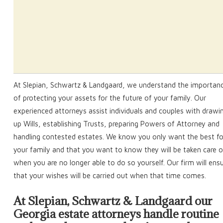
At Slepian, Schwartz & Landgaard, we understand the importan
of protecting your assets for the future of your family. Our
experienced attorneys assist individuals and couples with drawi
up Wills, establishing Trusts, preparing Powers of Attorney and
handling contested estates. We know you only want the best fo
your family and that you want to know they will be taken care o
when you are no longer able to do so yourself. Our firm will ens
that your wishes will be carried out when that time comes.
At Slepian, Schwartz & Landgaard our
Georgia estate attorneys handle routine