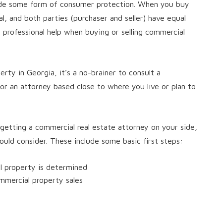
ide some form of consumer protection. When you buy
al, and both parties (purchaser and seller) have equal
et professional help when buying or selling commercial
erty in Georgia, it’s a no-brainer to consult a
 or an attorney based close to where you live or plan to
 getting a commercial real estate attorney on your side,
uld consider. These include some basic first steps:
l property is determined
mmercial property sales