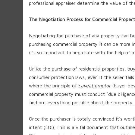
professional appraiser determine the value of th
The Negotiation Process for Commercial Propert
Negotiating the purchase of any property can 
purchasing commercial property it can be more in
it’s so important to negotiate with the help of 
Unlike the purchase of residential properties, bu
consumer protection laws, even if the seller fails
where the principle of
caveat emptor
(buyer bew
commercial property must conduct “due diligence
find out everything possible about the property.
Once the purchaser is totally convinced it’s wort
intent (LOI). This is a vital document that outli