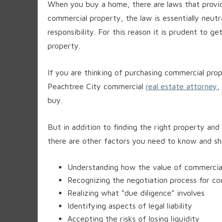
When you buy a home, there are laws that prov
commercial property, the law is essentially neutr
responsibility. For this reason it is prudent to g
property.
If you are thinking of purchasing commercial prop
Peachtree City commercial
real estate attorney
,
buy.
But in addition to finding the right property and
there are other factors you need to know and sho
Understanding how the value of commercia
Recognizing the negotiation process for co
Realizing what “due diligence” involves
Identifying aspects of legal liability
Accepting the risks of losing liquidity