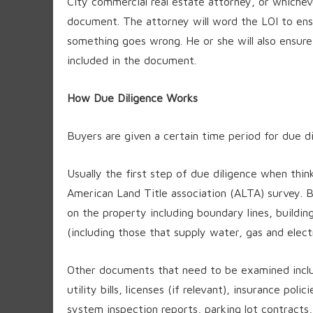
City commercial real estate attorney, or whichev
document. The attorney will word the LOI to ensu
something goes wrong. He or she will also ensure t
included in the document.
How Due Diligence Works
Buyers are given a certain time period for due di
Usually the first step of due diligence when thin
American Land Title association (ALTA) survey. Ba
on the property including boundary lines, buildi
(including those that supply water, gas and elect
Other documents that need to be examined inclu
utility bills, licenses (if relevant), insurance pol
system inspection reports, parking lot contracts, 