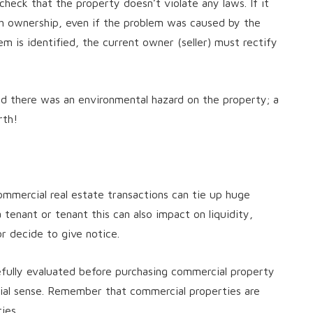
o check that the property doesn’t violate any laws. If it
ith ownership, even if the problem was caused by the
em is identified, the current owner (seller) must rectify
hed there was an environmental hazard on the property; a
rth!
mercial real estate transactions can tie up huge
 tenant or tenant this can also impact on liquidity,
 or decide to give notice.
fully evaluated before purchasing commercial property
cial sense. Remember that commercial properties are
ies.