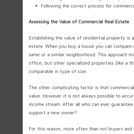
Following the correct process for commercia
Assessing the Value of Commercial Real Estate
Establishing the value of residential property is 
estate. When you buy a house you can compare rec
same or a similar neighborhood. This approach mi
office, but other specialized properties (like a t
comparable in type of size.
The other complicating factor is that commercia
value. However it is not always possible to accur
income stream. After all who can ever guarantee 
support a new owner?
For this reason, more often than not buyers and 