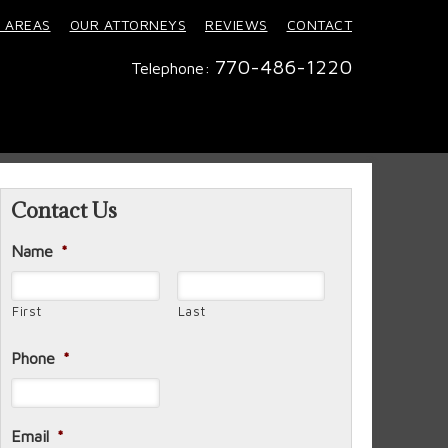
 AREAS
OUR ATTORNEYS
REVIEWS
CONTACT
770-486-1220
Telephone:
Contact Us
Name
*
First
Last
Phone
*
Email
*