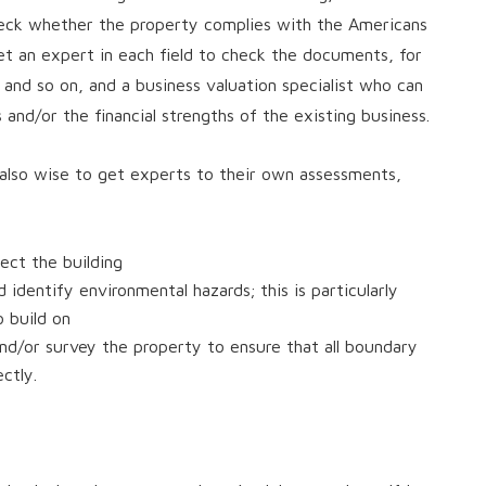
check whether the property complies with the Americans
 get an expert in each field to check the documents, for
 and so on, and a business valuation specialist who can
 and/or the financial strengths of the existing business.
s also wise to get experts to their own assessments,
ect the building
 identify environmental hazards; this is particularly
o build on
nd/or survey the property to ensure that all boundary
ctly.