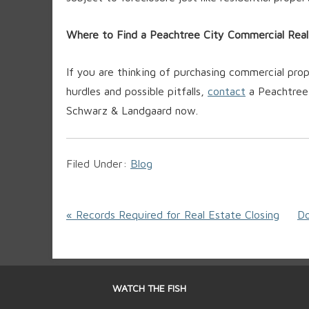
Where to Find a Peachtree City Commercial Rea
If you are thinking of purchasing commercial pr
hurdles and possible pitfalls,
contact
a Peachtree 
Schwarz & Landgaard now.
Filed Under:
Blog
« Records Required for Real Estate Closing
Do
WATCH THE FISH