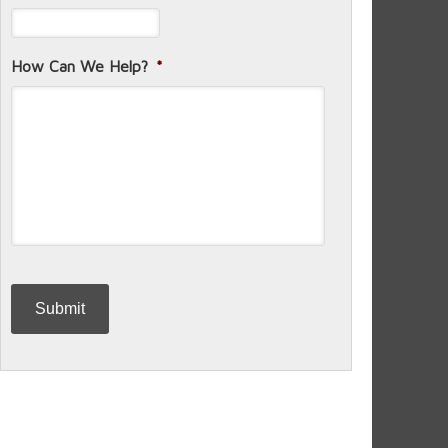
How Can We Help?
*