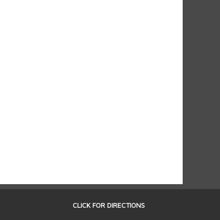
CLICK FOR DIRECTIONS