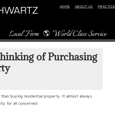
HOME
ABOUT US
PRACTICE
hinking of Purchasing
ty
han buying residential property. It almost always
ity for all concerned.