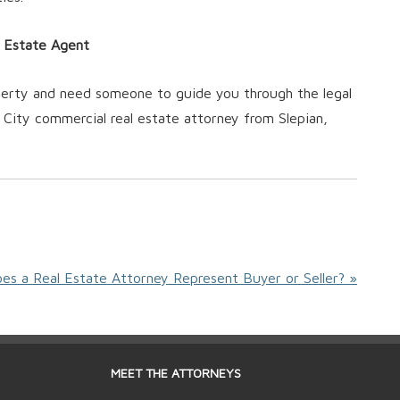
l Estate Agent
operty and need someone to guide you through the legal
City commercial real estate attorney from Slepian,
es a Real Estate Attorney Represent Buyer or Seller? »
MEET THE ATTORNEYS