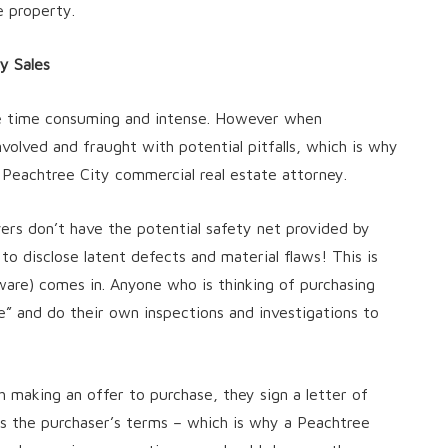
e property.
y Sales
be time consuming and intense. However when
volved and fraught with potential pitfalls, which is why
a Peachtree City commercial real estate attorney.
yers don’t have the potential safety net provided by
 to disclose latent defects and material flaws! This is
are) comes in. Anyone who is thinking of purchasing
” and do their own inspections and investigations to
h making an offer to purchase, they sign a letter of
nes the purchaser’s terms – which is why a Peachtree