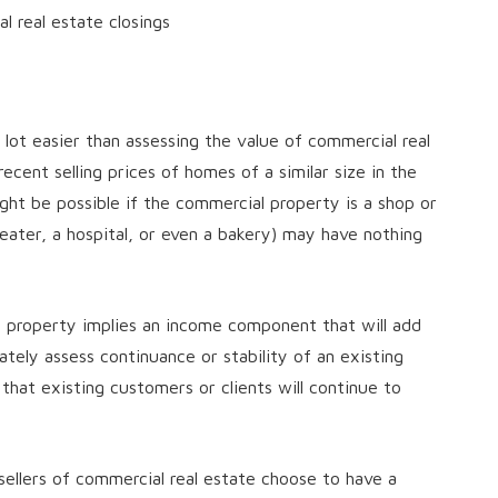
l real estate closings
a lot easier than assessing the value of commercial real
ent selling prices of homes of a similar size in the
ght be possible if the commercial property is a shop or
heater, a hospital, or even a bakery) may have nothing
l property implies an income component that will add
ately assess continuance or stability of an existing
that existing customers or clients will continue to
sellers of commercial real estate choose to have a