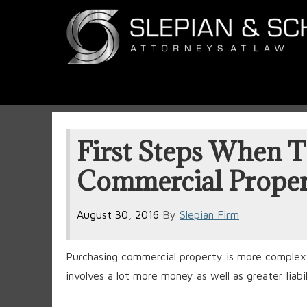
First Steps When T
Commercial Proper
August 30, 2016
By
Slepian Firm
Purchasing commercial property is more complex t
involves a lot more money as well as greater liabil