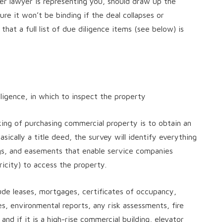
er lawyer is representing you, should draw up the
re it won’t be binding if the deal collapses or
hat a full list of due diligence items (see below) is
ligence, in which to inspect the property
king of purchasing commercial property is to obtain an
sically a title deed, the survey will identify everything
ngs, and easements that enable service companies
ricity) to access the property.
de leases, mortgages, certificates of occupancy,
icies, environmental reports, any risk assessments, fire
and if it is a high-rise commercial building, elevator