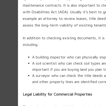
maintenance contracts. It is also important to 
with Disabilities Act (ADA). Usually it’s best to
example an attorney to review leases, title deed
assess the long-term viability of existing tenants
In addition to checking existing documents, it i
including:
A building inspector who can physically insp
A soil scientist who can check soil types and
important if you are buying land you plan t
A surveyor who can check the title deeds a
and other property lines are identified corre
Legal Liability for Commercial Properties