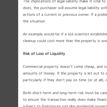
The implications of legal liability make it vital t
does, the purchaser will assume legal liability w
actions of a current or previous owner. If a probl
the situation.
An example would be if a soil scientist establis
cleanup could cost more than the property is wo
Risk of Loss of Liquidity
Commercial property doesn’t come cheap, and com
amounts of money. If the property is let out to a
particularly if they don’t pay on time (or at all),
Both short-term and long-term risk must be care
to ensure the transaction really does make finan
subject to foreclosure just like residential propert