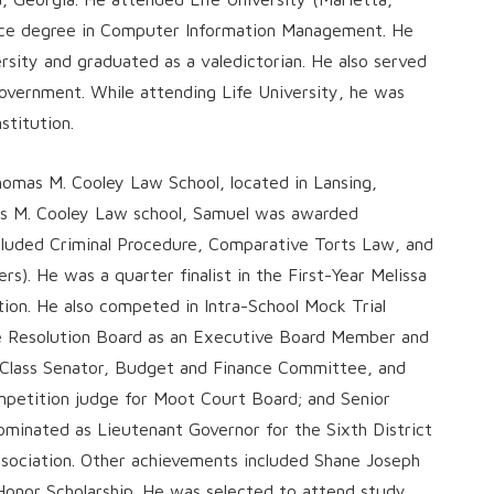
ence degree in Computer Information Management. He
sity and graduated as a valedictorian. He also served
Government. While attending Life University, he was
stitution.
omas M. Cooley Law School, located in Lansing,
mas M. Cooley Law school, Samuel was awarded
included Criminal Procedure, Comparative Torts Law, and
). He was a quarter finalist in the First-Year Melissa
ion. He also competed in Intra-School Mock Trial
e Resolution Board as an Executive Board Member and
a Class Senator, Budget and Finance Committee, and
etition judge for Moot Court Board; and Senior
minated as Lieutenant Governor for the Sixth District
sociation. Other achievements included Shane Joseph
d Honor Scholarship. He was selected to attend study