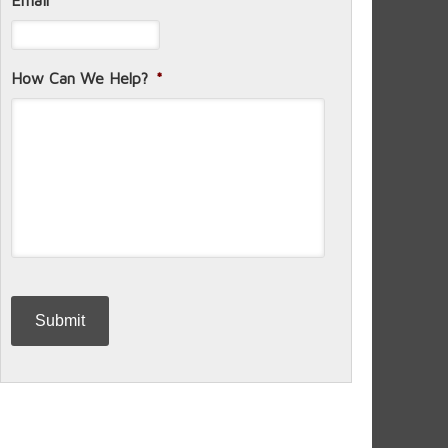
Email
*
How Can We Help?
*