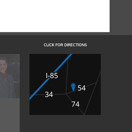
CLICK FOR DIRECTIONS