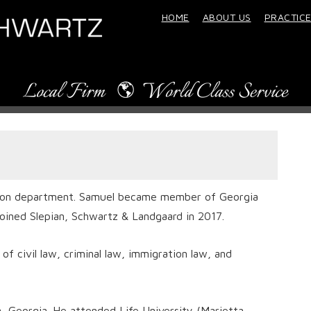
HOME
ABOUT US
PRACTICE
ation department. Samuel became member of Georgia
joined Slepian, Schwartz & Landgaard in 2017.
of civil law, criminal law, immigration law, and
, Georgia. He attended Life University (Marietta,