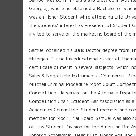
Georgia), where he obtained a Bachelor of Sci
was an Honor Student while attending Life Univer
the students’ interest as President of Student 
invited to serve on the marketing board of the in
Samuel obtained his Juris Doctor degree from Th
Michigan. During his educational career at Tho
certificate of merit in several subjects, which 
Sales & Negotiable Instruments (Commercial Papers
Mitchell Criminal Procedure Moot Court Competit
Competition. He served on the Alternate Disput
Competition Chair; Student Bar Association as 
Academics Committee; Student member and comp
member for Mock Trial Board. Samuel was also no
of Law Student Division for the American Bar As
Johnson Scholarship, Dean’s list, Honor Roll, an