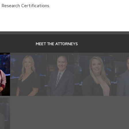
Research Certifications.
MEET THE ATTORNEYS