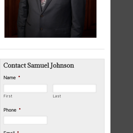
Contact Samuel Johnson
Name
*
First
Last
Phone
*