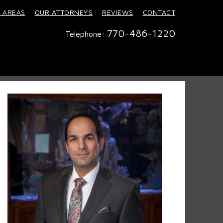
 AREAS
OUR ATTORNEYS
REVIEWS
CONTACT
770-486-1220
Telephone: