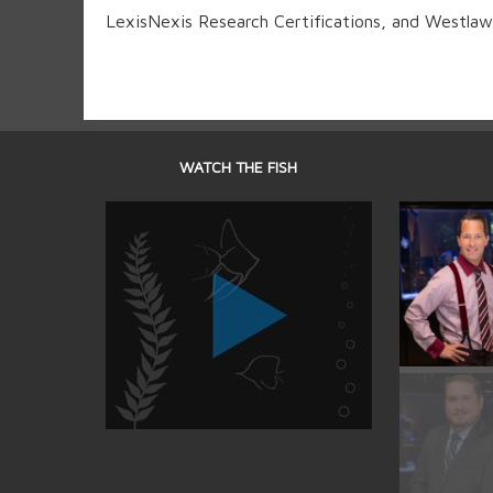
LexisNexis Research Certifications, and Westlaw 
WATCH THE FISH