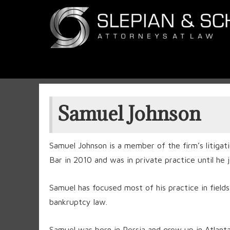
Samuel Johnson
Samuel Johnson is a member of the firm’s litig
Bar in 2010 and was in private practice until he 
Samuel has focused most of his practice in fields 
bankruptcy law.
Samuel was born in Persia and grew up in Atlanta