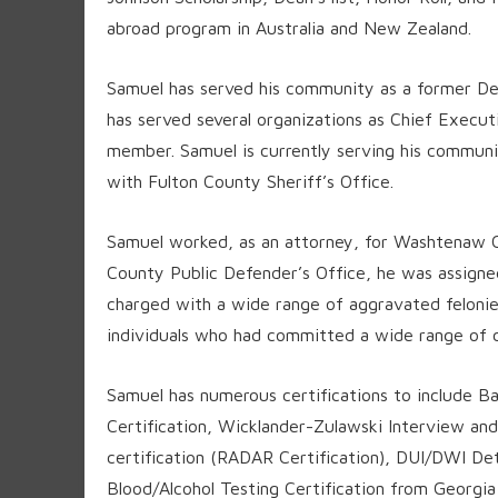
abroad program in Australia and New Zealand.
Samuel has served his community as a former Det
has served several organizations as Chief Execut
member. Samuel is currently serving his commun
with Fulton County Sheriff’s Office.
Samuel worked, as an attorney, for Washtenaw 
County Public Defender’s Office, he was assigned
charged with a wide range of aggravated felonie
individuals who had committed a wide range of c
Samuel has numerous certifications to include Ba
Certification, Wicklander-Zulawski Interview and
certification (RADAR Certification), DUI/DWI Det
Blood/Alcohol Testing Certification from Georgia