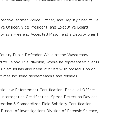
ective, former Police Officer, and Deputy Sheriff. He
ive Officer, Vice President, and Executive Board
ity as a Free and Accepted Mason and a Deputy Sheriff
County Public Defender. While at the Washtenaw
 to Felony Trial division, where he represented clients
s. Samuel has also been involved with prosecution of
rimes including misdemeanors and felonies.
sic Law Enforcement Certification, Basic Jail Officer
 Interrogation Certification, Speed Detection Devices
ection & Standardized Field Sobriety Certification,
 Bureau of Investigations Division of Forensic Science,