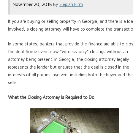
November 20, 2018
By
Slepian Firm
If you are buying or selling property in Georgia, and there is a lo
involved, a closing attorney will have to complete the transactio
In some states, bankers that provide the finance are able to clo
the deal. Some even allow “witness-only” closings without an
attorney being present. In Georgia, the closing attorney legally
represents the lender but ensures that the deal is closed in the
interests of all parties involved, including both the buyer and the
seller.
What the Closing Attorney Is Required to Do