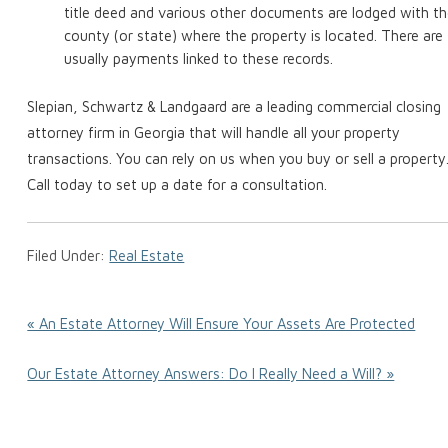
title deed and various other documents are lodged with t
county (or state) where the property is located. There are
usually payments linked to these records.
Slepian, Schwartz & Landgaard are a leading commercial closing
attorney firm in Georgia that will handle all your property
transactions. You can rely on us when you buy or sell a property
Call today to set up a date for a consultation.
Filed Under:
Real Estate
« An Estate Attorney Will Ensure Your Assets Are Protected
Our Estate Attorney Answers: Do I Really Need a Will? »