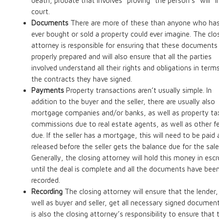
death, probate that involves “proving” the person’s “will” i
court.
Documents
There are more of these than anyone who ha
ever bought or sold a property could ever imagine. The clo
attorney is responsible for ensuring that these documents
properly prepared and will also ensure that all the parties
involved understand all their rights and obligations in term
the contracts they have signed.
Payments
Property transactions aren’t usually simple. In
addition to the buyer and the seller, there are usually also
mortgage companies and/or banks, as well as property ta
commissions due to real estate agents, as well as other f
due. If the seller has a mortgage, this will need to be paid
released before the seller gets the balance due for the sale
Generally, the closing attorney will hold this money in esc
until the deal is complete and all the documents have bee
recorded.
Recording
The closing attorney will ensure that the lender,
well as buyer and seller, get all necessary signed documents
is also the closing attorney’s responsibility to ensure that 