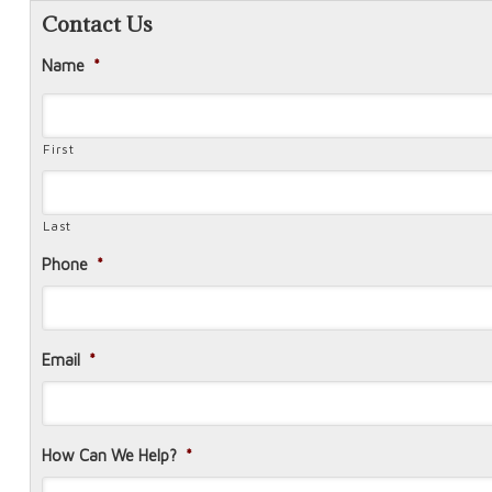
Contact Us
Name
*
First
Last
Phone
*
Email
*
How Can We Help?
*