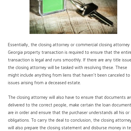
Essentially, the closing attorney or commercial closing attorney 
Georgia property transaction is required to ensure that the entir
transaction is legal and runs smoothly. If there are any title issu
the closing attorney will be tasked with resolving these. These
might include anything from liens that haven’t been canceled to
issues arising from a deceased estate.
The closing attorney will also have to ensure that documents ar
delivered to the correct people, make certain the loan documen
are in order and ensure that the purchaser understands all his or
obligations. To carry the deal to conclusion, the closing attorne
will also prepare the closing statement and disburse money in t