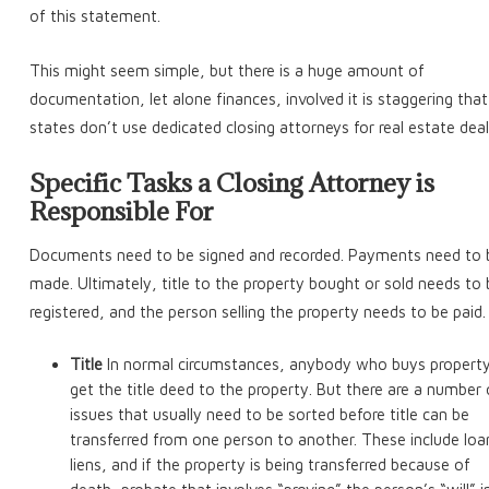
of this statement.
This might seem simple, but there is a huge amount of
documentation, let alone finances, involved it is staggering that 
states don’t use dedicated closing attorneys for real estate deal
Specific Tasks a Closing Attorney is
Responsible For
Documents need to be signed and recorded. Payments need to 
made. Ultimately, title to the property bought or sold needs to
registered, and the person selling the property needs to be paid.
Title
In normal circumstances, anybody who buys property 
get the title deed to the property. But there are a number 
issues that usually need to be sorted before title can be
transferred from one person to another. These include loa
liens, and if the property is being transferred because of