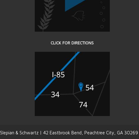
CLICK FOR DIRECTIONS
Slepian & Schwartz | 42 Eastbrook Bend, Peachtree City, GA 30269