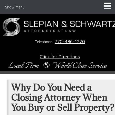
Show Menu
770-486-1220
Telephone:
Click for Directions
Why Do You Need a
Closing Attorney When
You Buy or Sell Property?