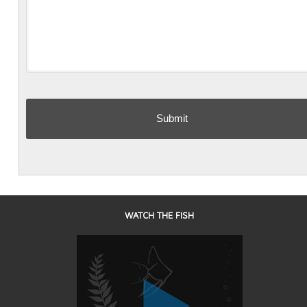
WATCH THE FISH