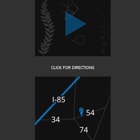
CLICK FOR DIRECTIONS