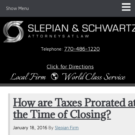
Show Menu
770-486-1220
Telephone:
Click for Directions
How are Taxes Prorated a
the Time of Closing?
January 18, 2016
By
Slepian Firm