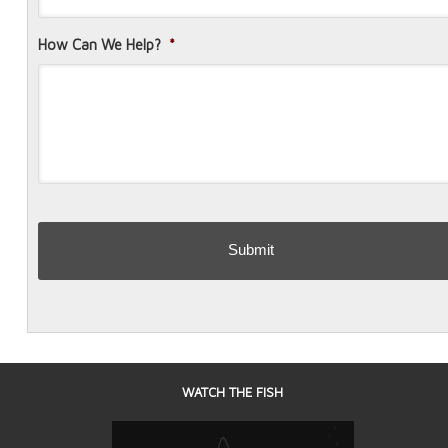
How Can We Help?
*
WATCH THE FISH