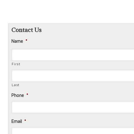
Contact Us
Name
*
First
Last
Phone
*
Email
*