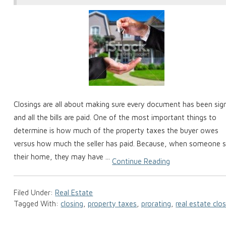
Closings are all about making sure every document has been sig
and all the bills are paid. One of the most important things to
determine is how much of the property taxes the buyer owes
versus how much the seller has paid. Because, when someone s
their home, they may have ...
Continue Reading
Filed Under:
Real Estate
Tagged With:
closing
,
property taxes
,
prorating
,
real estate clo