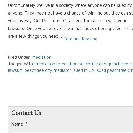
Unfortunately we live in a society where anyone can be sued by
anyone. They may not have a chance of winning but they can s
you anyway. Our Peachtree City mediator can help with your
lawsuits! Once you get over the initial shock of being sued, ther
are a few things you need ...
Continue Reading
Filed Under:
Mediation
Tagged With:
mediation
,
mediation peachtree city
,
peachtree ci
lawsuit
,
peachtree city mediator
,
sued in GA
,
sued peachtree cit
Contact Us
Name
*