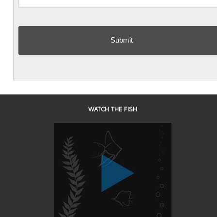
WATCH THE FISH