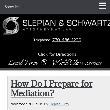
Show Menu
770-486-1220
Telephone:
Click for Directions
How Do I Prepare for
Mediation?
November 30, 2015
By
Slepian Firm