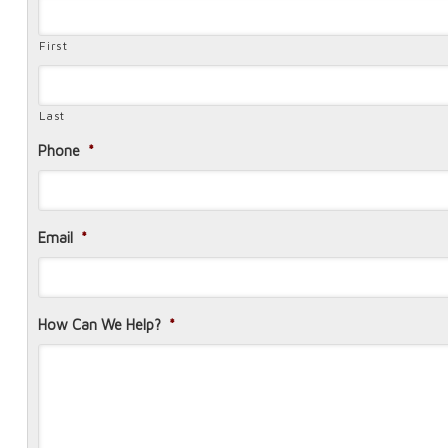
First
Last
Phone
*
Email
*
How Can We Help?
*