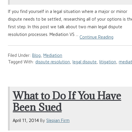
If you find yourself in a legal situation where a major or minor
dispute needs to be settled, researching all of your options is th
first step. In this post we talk about two main legal dispute
resolution processes. Mediation VS ...
Continue Reading
Filed Under:
Blog
,
Mediation
Tagged With:
dispute resolution
,
legal dispute
,
litigation
,
mediat
What to Do If You Have
Been Sued
April 11, 2014
By
Slepian Firm