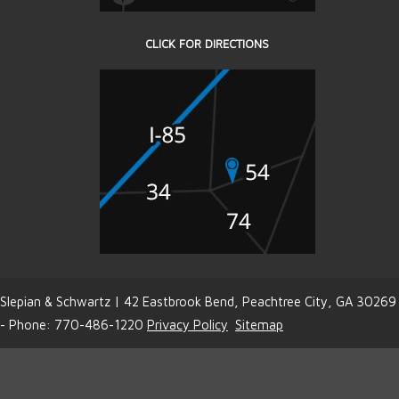
CLICK FOR DIRECTIONS
Slepian & Schwartz | 42 Eastbrook Bend, Peachtree City, GA 30269
- Phone: 770-486-1220
Privacy Policy
Sitemap