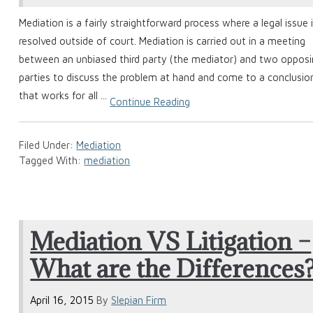
Mediation is a fairly straightforward process where a legal issue 
resolved outside of court. Mediation is carried out in a meeting
between an unbiased third party (the mediator) and two oppos
parties to discuss the problem at hand and come to a conclusio
that works for all ...
Continue Reading
Filed Under:
Mediation
Tagged With:
mediation
Mediation VS Litigation –
What are the Differences
April 16, 2015
By
Slepian Firm