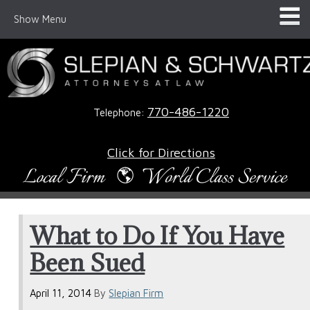
Show Menu
770-486-1220
Telephone:
Click for Directions
What to Do If You Have
Been Sued
April 11, 2014
By
Slepian Firm