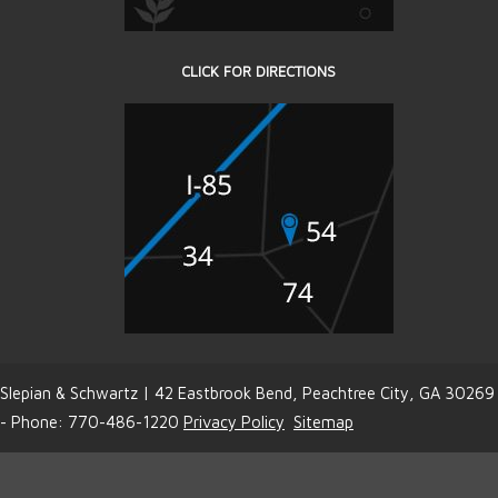
CLICK FOR DIRECTIONS
Slepian & Schwartz | 42 Eastbrook Bend, Peachtree City, GA 30269
- Phone: 770-486-1220
Privacy Policy
Sitemap