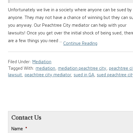
Unfortunately we live in a society where anyone can be sued by
anyone. They may not have a chance of winning but they can s
you anyway. Our Peachtree City mediator can help with your
lawsuits! Once you get over the initial shock of being sued, ther
are a few things you need ...
Continue Reading
Filed Under:
Mediation
Tagged With:
mediation
,
mediation peachtree city
,
peachtree ci
lawsuit
,
peachtree city mediator
,
sued in GA
,
sued peachtree cit
Contact Us
Name
*