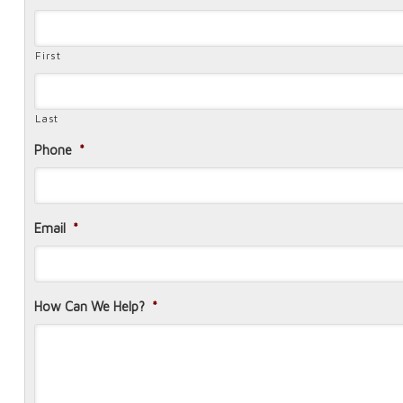
First
Last
Phone
*
Email
*
How Can We Help?
*