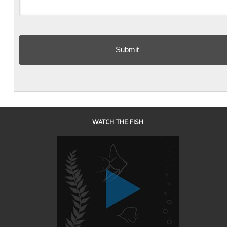
WATCH THE FISH